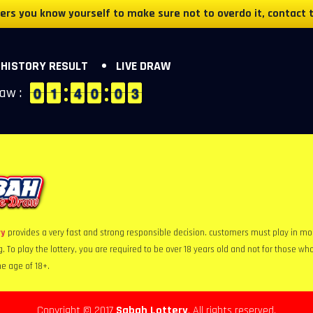
ers you know yourself to make sure not to overdo it, contact
HISTORY RESULT
LIVE DRAW
9
9
0
0
1
1
1
1
3
3
4
4
9
9
0
0
1
0
0
3
2
3
raw :
ry
provides a very fast and strong responsible decision. customers must play in m
. To play the lottery, you are required to be over 18 years old and not for those who
he age of 18+.
Copyright © 2017
Sabah Lottery
, All rights reserved.