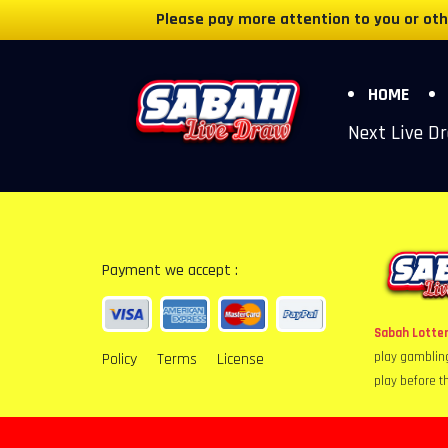
Please pay more attention to you or oth
HOME
Next Live D
Payment we accept :
Sabah Lotte
Policy
Terms
License
play gambling
play before t