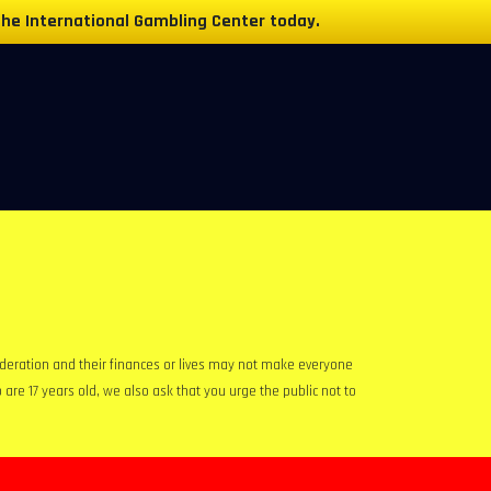
 the
International Gambling Center
today.
oderation and their finances or lives may not make everyone
 are 17 years old, we also ask that you urge the public not to