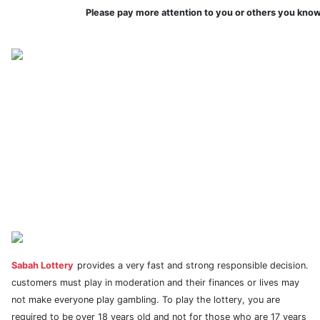
Please pay more attention to you or others you know 
Home
History Result
Live Draw
Next Live Draw :
Sabah Lottery
provides a very fast and strong responsible decision.
customers must play in moderation and their finances or lives may
not make everyone play gambling. To play the lottery, you are
required to be over 18 years old and not for those who are 17 years