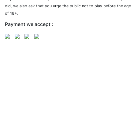
old, we also ask that you urge the public not to play before the age
of 18+.
Payment we accept :
Policy
Terms
License
Copyright © 2017
Sabah Lottery
, All rights reserved.