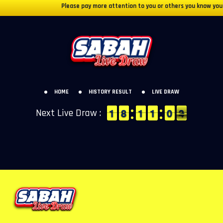
Please pay more attention to you or others you know your
HOME
HISTORY RESULT
LIVE DRAW
1
1
1
1
7
7
8
8
1
1
1
1
1
1
1
1
9
9
0
0
4
3
Next Live Draw :
3