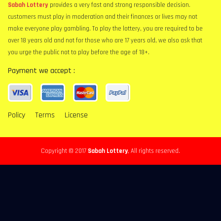
Sabah Lottery
provides a very fast and strong responsible decision.
customers must play in moderation and their finances or lives may not
make everyone play gambling. To play the lottery, you are required to be
over 18 years old and not for those who are 17 years old, we also ask that
you urge the public not to play before the age of 18+.
Payment we accept :
Policy
Terms
License
Copyright © 2017
Sabah Lottery
, All rights reserved.