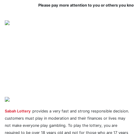
Please pay more attention to you or others you know
Home
History Result
Live Draw
Next Live Draw :
Sabah Lottery
provides a very fast and strong responsible decision.
customers must play in moderation and their finances or lives may
not make everyone play gambling. To play the lottery, you are
required to be over 18 years old and not for those who are 17 years