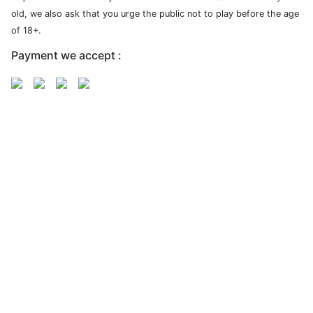
old, we also ask that you urge the public not to play before the age
of 18+.
Payment we accept :
Policy
Terms
License
Copyright © 2017
Sabah Lottery
, All rights reserved.