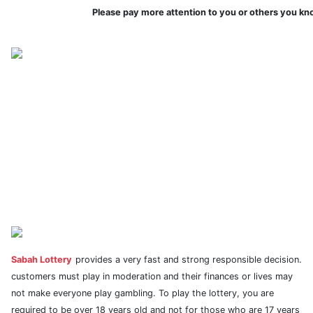
Please pay more attention to you or others you kno
Home
History Result
Live Draw
Next Live Draw :
Sabah Lottery
provides a very fast and strong responsible decision.
customers must play in moderation and their finances or lives may
not make everyone play gambling. To play the lottery, you are
required to be over 18 years old and not for those who are 17 years