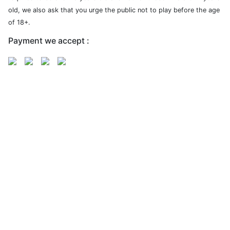
old, we also ask that you urge the public not to play before the age
of 18+.
Payment we accept :
Policy
Terms
License
Copyright © 2017
Sabah Lottery
, All rights reserved.