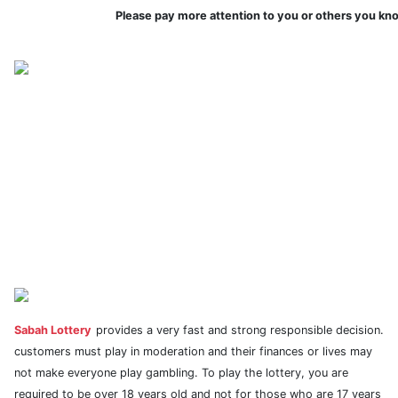
Please pay more attention to you or others you kno
Home
History Result
Live Draw
Next Live Draw :
Sabah Lottery
provides a very fast and strong responsible decision.
customers must play in moderation and their finances or lives may
not make everyone play gambling. To play the lottery, you are
required to be over 18 years old and not for those who are 17 years