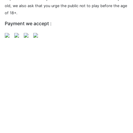
old, we also ask that you urge the public not to play before the age
of 18+.
Payment we accept :
Policy
Terms
License
Copyright © 2017
Sabah Lottery
, All rights reserved.