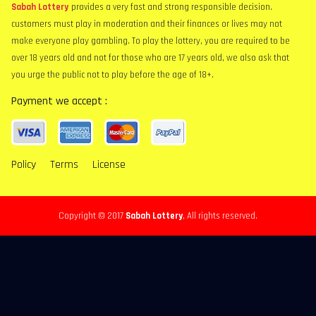
Sabah Lottery
provides a very fast and strong responsible decision.
customers must play in moderation and their finances or lives may not
make everyone play gambling. To play the lottery, you are required to be
over 18 years old and not for those who are 17 years old, we also ask that
you urge the public not to play before the age of 18+.
Payment we accept :
Policy
Terms
License
Copyright © 2017
Sabah Lottery
, All rights reserved.