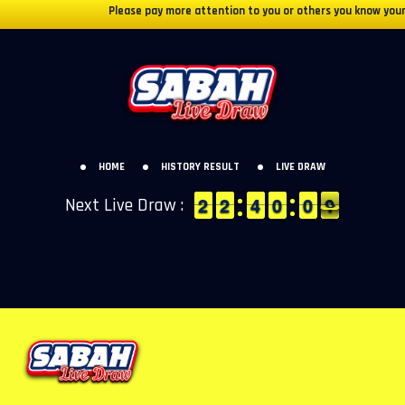
Please pay more attention to you or others you know yours
HOME
HISTORY RESULT
LIVE DRAW
1
1
2
2
1
1
2
2
3
3
4
4
9
9
0
0
9
9
0
0
1
0
Next Live Draw :
0