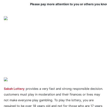
Please pay more attention to you or others you know
Home
History Result
Live Draw
Next Live Draw :
Sabah Lottery
provides a very fast and strong responsible decision.
customers must play in moderation and their finances or lives may
not make everyone play gambling. To play the lottery, you are
required to be over 18 years old and not for those who are 17 years