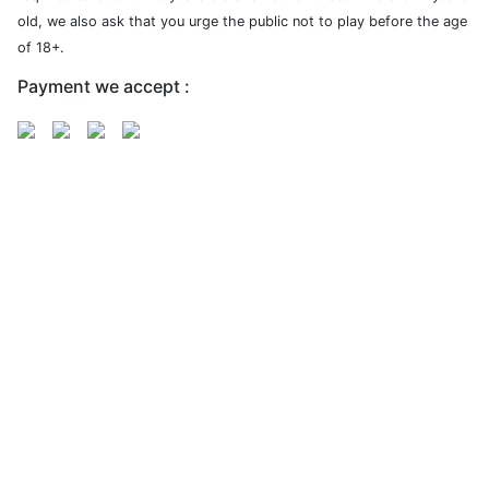
old, we also ask that you urge the public not to play before the age
of 18+.
Payment we accept :
Policy
Terms
License
Copyright © 2017
Sabah Lottery
, All rights reserved.