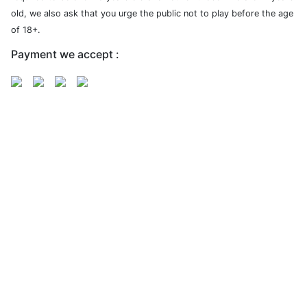
old, we also ask that you urge the public not to play before the age
of 18+.
Payment we accept :
Policy
Terms
License
Copyright © 2017
Sabah Lottery
, All rights reserved.