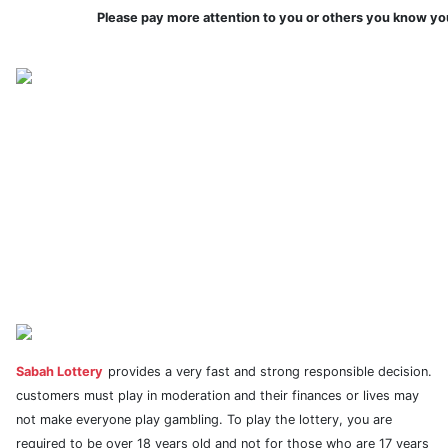
Please pay more attention to you or others you know your
Home
History Result
Live Draw
Next Live Draw :
Sabah Lottery
provides a very fast and strong responsible decision.
customers must play in moderation and their finances or lives may
not make everyone play gambling. To play the lottery, you are
required to be over 18 years old and not for those who are 17 years