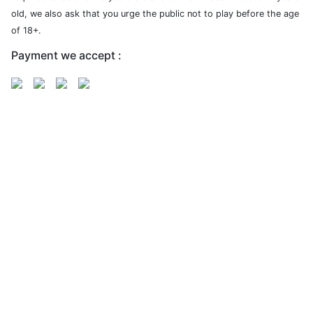
old, we also ask that you urge the public not to play before the age
of 18+.
Payment we accept :
Policy
Terms
License
Copyright © 2017
Sabah Lottery
, All rights reserved.