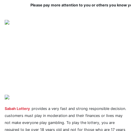
Please pay more attention to you or others you know yo
Home
History Result
Live Draw
Next Live Draw :
Sabah Lottery
provides a very fast and strong responsible decision.
customers must play in moderation and their finances or lives may
not make everyone play gambling. To play the lottery, you are
required to be over 18 years old and not for those who are 17 years