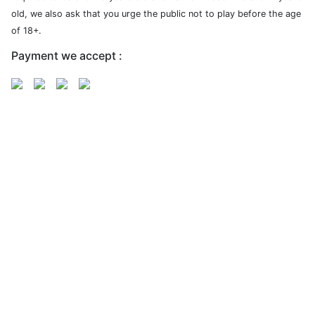
old, we also ask that you urge the public not to play before the age
of 18+.
Payment we accept :
Policy
Terms
License
Copyright © 2017
Sabah Lottery
, All rights reserved.