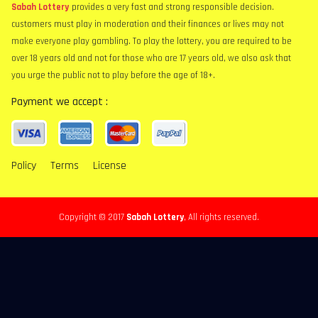
Sabah Lottery
provides a very fast and strong responsible decision.
customers must play in moderation and their finances or lives may not
make everyone play gambling. To play the lottery, you are required to be
over 18 years old and not for those who are 17 years old, we also ask that
you urge the public not to play before the age of 18+.
Payment we accept :
Policy
Terms
License
Copyright © 2017
Sabah Lottery
, All rights reserved.