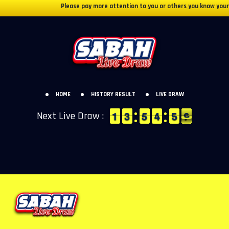
Please pay more attention to you or others you know yours
HOME
HISTORY RESULT
LIVE DRAW
1
1
1
1
2
2
3
3
4
4
5
5
5
4
4
0
5
5
7
6
Next Live Draw :
6