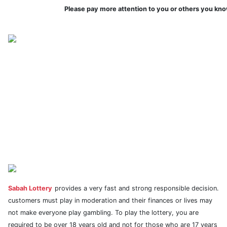
Please pay more attention to you or others you know
Home
History Result
Live Draw
Next Live Draw :
Sabah Lottery
provides a very fast and strong responsible decision.
customers must play in moderation and their finances or lives may
not make everyone play gambling. To play the lottery, you are
required to be over 18 years old and not for those who are 17 years