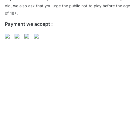
old, we also ask that you urge the public not to play before the age
of 18+.
Payment we accept :
Policy
Terms
License
Copyright © 2017
Sabah Lottery
, All rights reserved.