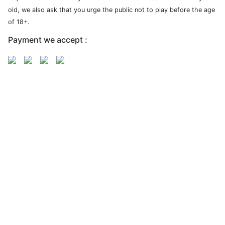
old, we also ask that you urge the public not to play before the age
of 18+.
Payment we accept :
Policy
Terms
License
Copyright © 2017
Sabah Lottery
, All rights reserved.