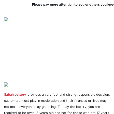
Please pay more attention to you or others you know
Home
History Result
Live Draw
Next Live Draw :
Sabah Lottery
provides a very fast and strong responsible decision.
customers must play in moderation and their finances or lives may
not make everyone play gambling. To play the lottery, you are
required to be over 18 years old and not for those who are 17 years