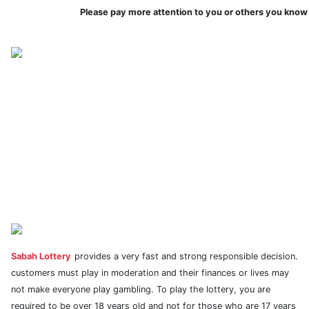
Please pay more attention to you or others you know y
Home
History Result
Live Draw
Next Live Draw :
Sabah Lottery
provides a very fast and strong responsible decision.
customers must play in moderation and their finances or lives may
not make everyone play gambling. To play the lottery, you are
required to be over 18 years old and not for those who are 17 years