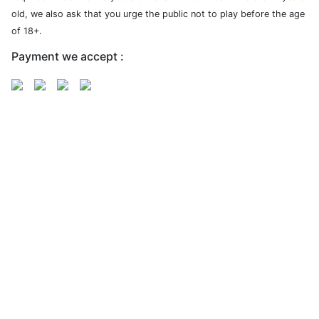
old, we also ask that you urge the public not to play before the age
of 18+.
Payment we accept :
Policy
Terms
License
Copyright © 2017
Sabah Lottery
, All rights reserved.