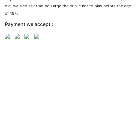
old, we also ask that you urge the public not to play before the age
of 18+.
Payment we accept :
Policy
Terms
License
Copyright © 2017
Sabah Lottery
, All rights reserved.