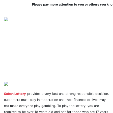
Please pay more attention to you or others you know
Home
History Result
Live Draw
Next Live Draw :
Sabah Lottery
provides a very fast and strong responsible decision.
customers must play in moderation and their finances or lives may
not make everyone play gambling. To play the lottery, you are
required to be over 18 years old and not for those who are 17 years