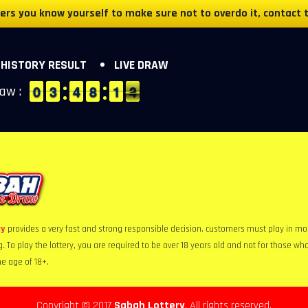
ers you know yourself to make sure not to overdo it, contact
HISTORY RESULT
LIVE DRAW
9
9
0
0
2
2
3
3
3
3
4
4
7
7
8
8
1
1
1
1
4
3
raw :
3
ry
provides a very fast and strong responsible decision. customers must play in m
. To play the lottery, you are required to be over 18 years old and not for those who
he age of 18+.
Copyright © 2017
Sabah Lottery
, All rights reserved.