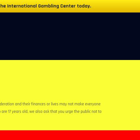
 the
International Gambling Center
today.
oderation and their finances or lives may not make everyone
 are 17 years old, we also ask that you urge the public not to