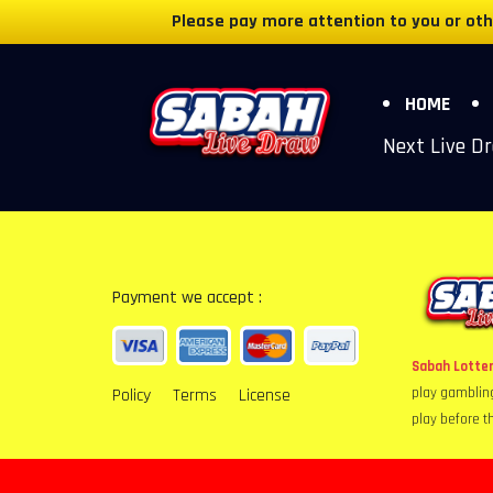
Please pay more attention to you or oth
HOME
Next Live D
Payment we accept :
Sabah Lotte
Policy
Terms
License
play gambling
play before t