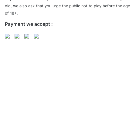
old, we also ask that you urge the public not to play before the age
of 18+.
Payment we accept :
Policy
Terms
License
Copyright © 2017
Sabah Lottery
, All rights reserved.