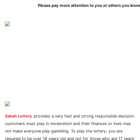
Please pay more attention to you or others you know 
Home
History Result
Live Draw
Next Live Draw :
Sabah Lottery
provides a very fast and strong responsible decision.
customers must play in moderation and their finances or lives may
not make everyone play gambling. To play the lottery, you are
required to be over 18 years old and not for those who are 17 years