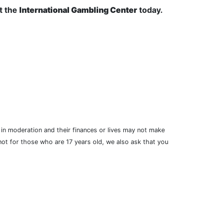
t the
International Gambling Center
today.
 in moderation and their finances or lives may not make
not for those who are 17 years old, we also ask that you