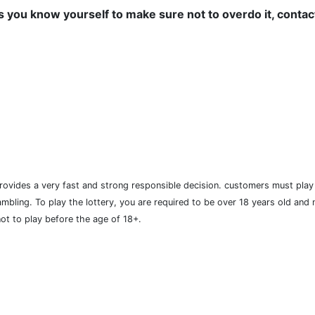
s you know yourself to make sure not to overdo it, contac
rovides a very fast and strong responsible decision. customers must play
mbling. To play the lottery, you are required to be over 18 years old and 
not to play before the age of 18+.
Copyright © 2017
Sabah Lottery
, All rights reserved.