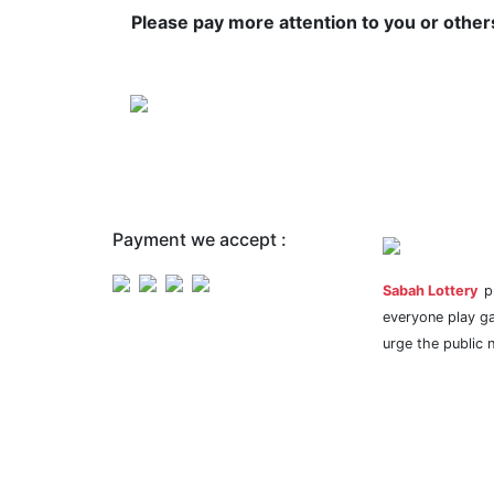
Please pay more attention to you or other
Home
History Result
Live Draw
Next Live Draw :
Payment we accept :
Sabah Lottery
p
everyone play ga
Policy
Terms
License
urge the public 