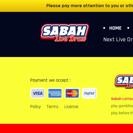
Please pay more attention to you or oth
HOME
Next Live D
Payment we accept :
Sabah Lotte
Policy
Terms
License
play gambling
play before t