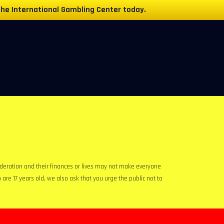
 the
International Gambling Center
today.
oderation and their finances or lives may not make everyone
 are 17 years old, we also ask that you urge the public not to