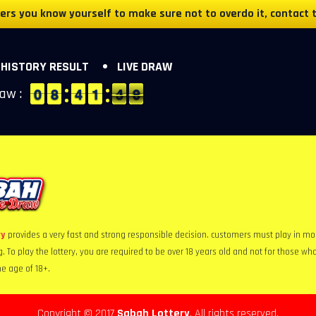
ers you know yourself to make sure not to overdo it, contact
HISTORY RESULT
LIVE DRAW
9
9
0
0
7
7
8
8
3
3
4
4
1
1
1
1
5
4
0
9
raw :
4
9
ry
provides a very fast and strong responsible decision. customers must play in m
. To play the lottery, you are required to be over 18 years old and not for those who
he age of 18+.
Copyright © 2017
Sabah Lottery
, All rights reserved.