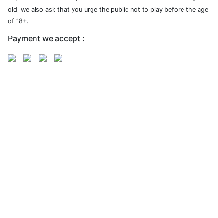
old, we also ask that you urge the public not to play before the age
of 18+.
Payment we accept :
Policy
Terms
License
Copyright © 2017
Sabah Lottery
, All rights reserved.