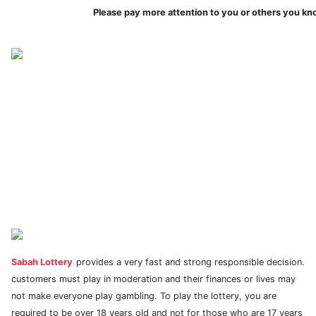
Please pay more attention to you or others you kno
Home
History Result
Live Draw
Next Live Draw :
Sabah Lottery
provides a very fast and strong responsible decision.
customers must play in moderation and their finances or lives may
not make everyone play gambling. To play the lottery, you are
required to be over 18 years old and not for those who are 17 years