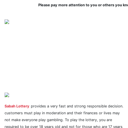
Please pay more attention to you or others you kno
Home
History Result
Live Draw
Next Live Draw :
Sabah Lottery
provides a very fast and strong responsible decision.
customers must play in moderation and their finances or lives may
not make everyone play gambling. To play the lottery, you are
required to be over 18 years old and not for those who are 17 years