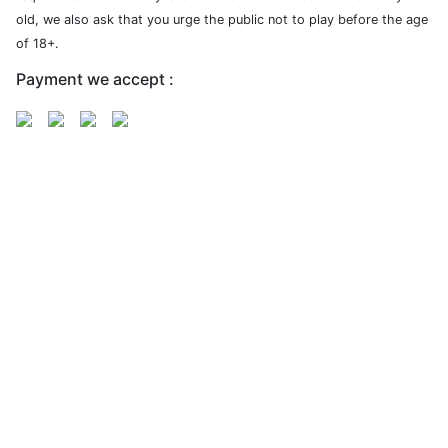
old, we also ask that you urge the public not to play before the age
of 18+.
Payment we accept :
Policy
Terms
License
Copyright © 2017
Sabah Lottery
, All rights reserved.