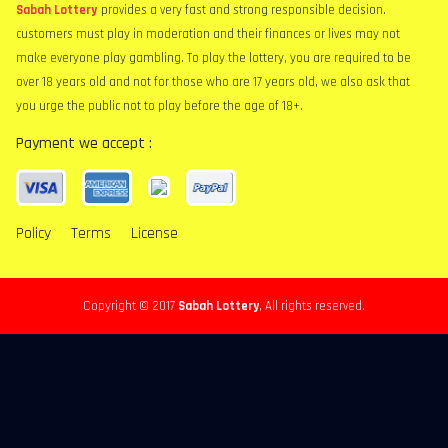
Sabah Lottery
provides a very fast and strong responsible decision.
customers must play in moderation and their finances or lives may not
make everyone play gambling. To play the lottery, you are required to be
over 18 years old and not for those who are 17 years old, we also ask that
you urge the public not to play before the age of 18+.
Payment we accept :
Policy
Terms
License
Copyright © 2017
Sabah Lottery
, All rights reserved.