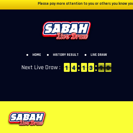
Please pay more attention to you or others you know your
HOME
HISTORY RESULT
LIVE DRAW
1
1
1
1
3
3
4
4
1
1
1
1
2
2
3
3
1
0
0
9
Next Live Draw :
0
9