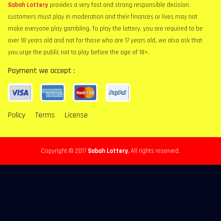
Sabah Lottery
provides a very fast and strong responsible decision.
customers must play in moderation and their finances or lives may not
make everyone play gambling. To play the lottery, you are required to be
over 18 years old and not for those who are 17 years old, we also ask that
you urge the public not to play before the age of 18+.
Payment we accept :
Policy
Terms
License
Copyright © 2017
Sabah Lottery
, All rights reserved.