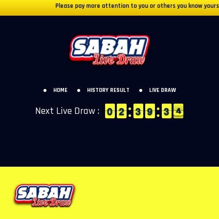
Please pay more attention to you or others you know yourse
HOME
HISTORY RESULT
LIVE DRAW
9
9
0
0
1
1
2
2
2
2
3
3
8
8
9
9
2
2
3
3
5
4
Next Live Draw :
4