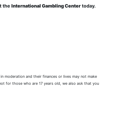
t the
International Gambling Center
today.
 in moderation and their finances or lives may not make
not for those who are 17 years old, we also ask that you