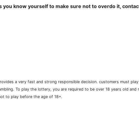
s you know yourself to make sure not to overdo it, contac
rovides a very fast and strong responsible decision. customers must play
mbling. To play the lottery, you are required to be over 18 years old and 
not to play before the age of 18+.
Copyright © 2017
Sabah Lottery
, All rights reserved.