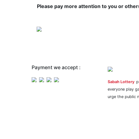
Please pay more attention to you or other
Home
History Result
Live Draw
Next Live Draw :
Payment we accept :
Sabah Lottery
p
everyone play ga
Policy
Terms
License
urge the public 