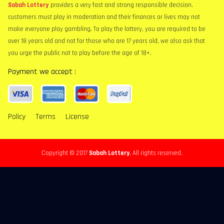
Sabah Lottery
provides a very fast and strong responsible decision.
customers must play in moderation and their finances or lives may not
make everyone play gambling. To play the lottery, you are required to be
over 18 years old and not for those who are 17 years old, we also ask that
you urge the public not to play before the age of 18+.
Payment we accept :
Policy
Terms
License
Copyright © 2017
Sabah Lottery
, All rights reserved.