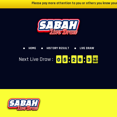
Please pay more attention to you or others you know yours
HOME
HISTORY RESULT
LIVE DRAW
9
9
0
0
4
4
5
5
1
1
2
2
7
7
8
8
2
2
3
3
2
1
Next Live Draw :
1