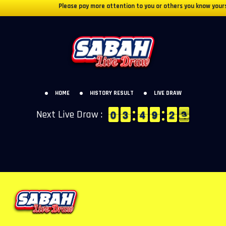
Please pay more attention to you or others you know yours
HOME
HISTORY RESULT
LIVE DRAW
9
9
0
0
2
2
3
3
3
3
4
4
8
8
9
9
1
1
2
2
4
3
Next Live Draw :
3