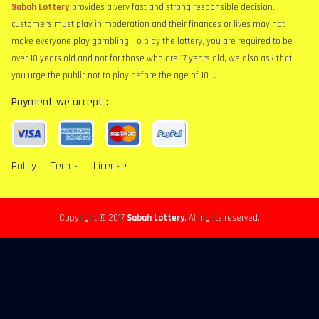
Sabah Lottery
provides a very fast and strong responsible decision.
customers must play in moderation and their finances or lives may not
make everyone play gambling. To play the lottery, you are required to be
over 18 years old and not for those who are 17 years old, we also ask that
you urge the public not to play before the age of 18+.
Payment we accept :
Policy
Terms
License
Copyright © 2017
Sabah Lottery
, All rights reserved.