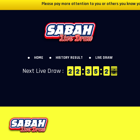
Please pay more attention to you or others you know you
HOME
HISTORY RESULT
LIVE DRAW
1
1
2
2
1
1
2
2
2
2
3
3
4
4
5
5
1
1
2
2
5
4
Next Live Draw :