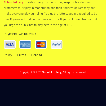
Sabah Lottery
provides a very fast and strong responsible decision.
customers must play in moderation and their finances or lives may not
make everyone play gambling. To play the lottery, you are required to be
over 18 years old and not for those who are 17 years old, we also ask that
you urge the public not to play before the age of 18+.
Payment we accept :
Policy
Terms
License
Copyright © 2017
Sabah Lottery
, All rights reserved.