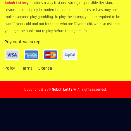
Sabah Lottery
provides a very fast and strong responsible decision.
customers must play in moderation and their finances or lives may not
make everyone play gambling. To play the lottery, you are required to be
over 18 years old and not for those who are 17 years old, we also ask that
you urge the public not to play before the age of 18+.
Payment we accept :
Policy
Terms
License
Copyright © 2017
Sabah Lottery
, All rights reserved.