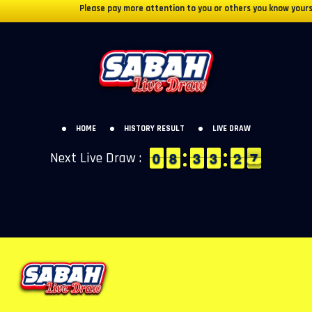
Please pay more attention to you or others you know yourse
HOME
HISTORY RESULT
LIVE DRAW
9
9
0
0
7
7
8
8
2
2
3
3
2
2
3
3
3
2
2
8
7
Next Live Draw :
7