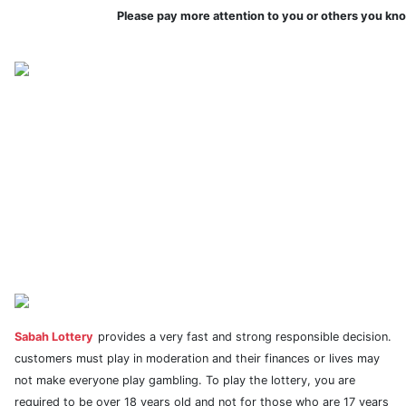
Please pay more attention to you or others you know
Home
History Result
Live Draw
Next Live Draw :
Sabah Lottery
provides a very fast and strong responsible decision.
customers must play in moderation and their finances or lives may
not make everyone play gambling. To play the lottery, you are
required to be over 18 years old and not for those who are 17 years