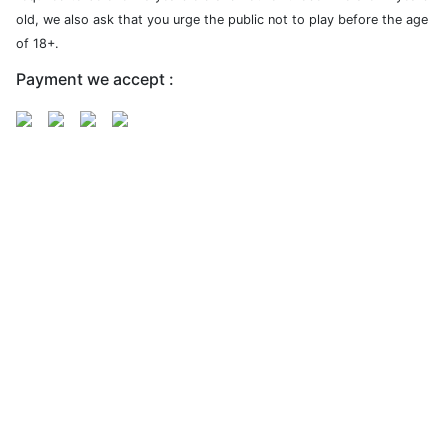
old, we also ask that you urge the public not to play before the age
of 18+.
Payment we accept :
Policy
Terms
License
Copyright © 2017
Sabah Lottery
, All rights reserved.