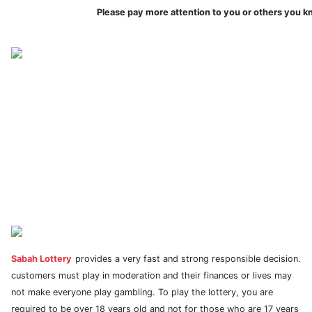
Please pay more attention to you or others you kn
Home
History Result
Live Draw
Next Live Draw :
Sabah Lottery
provides a very fast and strong responsible decision.
customers must play in moderation and their finances or lives may
not make everyone play gambling. To play the lottery, you are
required to be over 18 years old and not for those who are 17 years