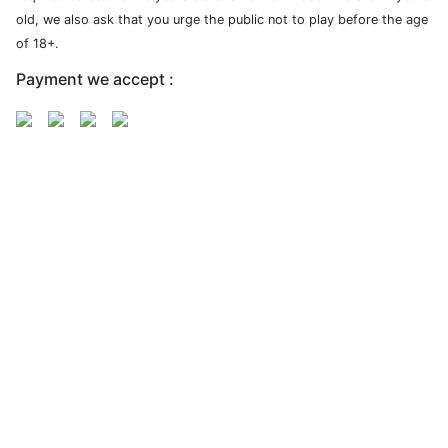
old, we also ask that you urge the public not to play before the age
of 18+.
Payment we accept :
Policy
Terms
License
Copyright © 2017
Sabah Lottery
, All rights reserved.