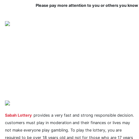
Please pay more attention to you or others you know y
Home
History Result
Live Draw
Next Live Draw :
Sabah Lottery
provides a very fast and strong responsible decision.
customers must play in moderation and their finances or lives may
not make everyone play gambling. To play the lottery, you are
required to be over 18 years old and not for those who are 17 years