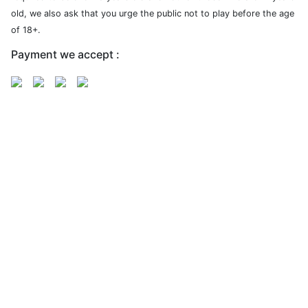
old, we also ask that you urge the public not to play before the age
of 18+.
Payment we accept :
Policy
Terms
License
Copyright © 2017
Sabah Lottery
, All rights reserved.