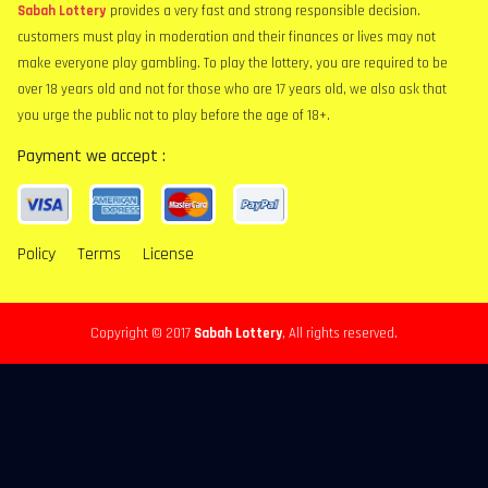
Sabah Lottery
provides a very fast and strong responsible decision.
customers must play in moderation and their finances or lives may not
make everyone play gambling. To play the lottery, you are required to be
over 18 years old and not for those who are 17 years old, we also ask that
you urge the public not to play before the age of 18+.
Payment we accept :
Policy
Terms
License
Copyright © 2017
Sabah Lottery
, All rights reserved.