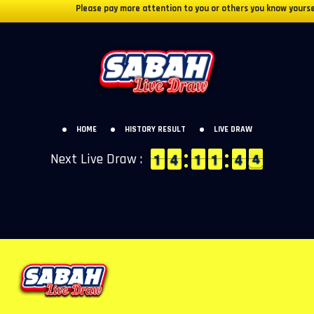
Please pay more attention to you or others you know yoursel
HOME
HISTORY RESULT
LIVE DRAW
1
1
1
1
3
3
4
4
1
1
1
1
1
1
1
1
3
3
4
4
5
4
4
Next Live Draw :