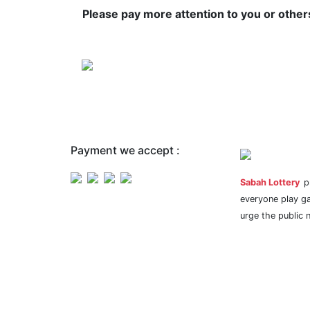
Please pay more attention to you or other
Home
History Result
Live Draw
Next Live Draw :
Payment we accept :
Sabah Lottery
p
everyone play ga
Policy
Terms
License
urge the public 