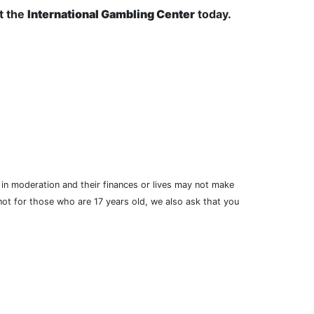
t the
International Gambling Center
today.
 in moderation and their finances or lives may not make
not for those who are 17 years old, we also ask that you