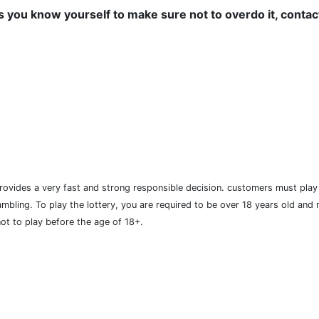
s you know yourself to make sure not to overdo it, contac
rovides a very fast and strong responsible decision. customers must play
mbling. To play the lottery, you are required to be over 18 years old and 
not to play before the age of 18+.
Copyright © 2017
Sabah Lottery
, All rights reserved.