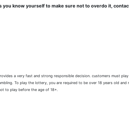
s you know yourself to make sure not to overdo it, contac
rovides a very fast and strong responsible decision. customers must play
mbling. To play the lottery, you are required to be over 18 years old and 
not to play before the age of 18+.
Copyright © 2017
Sabah Lottery
, All rights reserved.