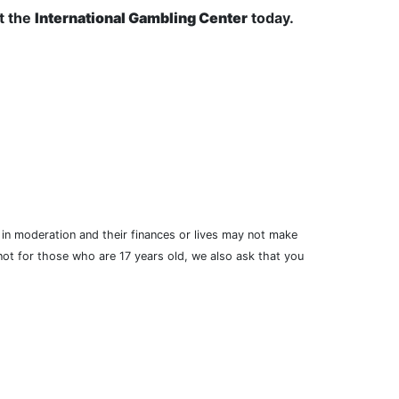
t the
International Gambling Center
today.
 in moderation and their finances or lives may not make
not for those who are 17 years old, we also ask that you