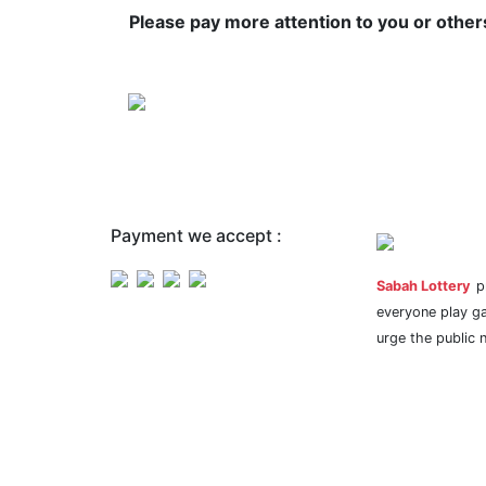
Please pay more attention to you or other
Home
History Result
Live Draw
Next Live Draw :
Payment we accept :
Sabah Lottery
p
everyone play ga
Policy
Terms
License
urge the public 