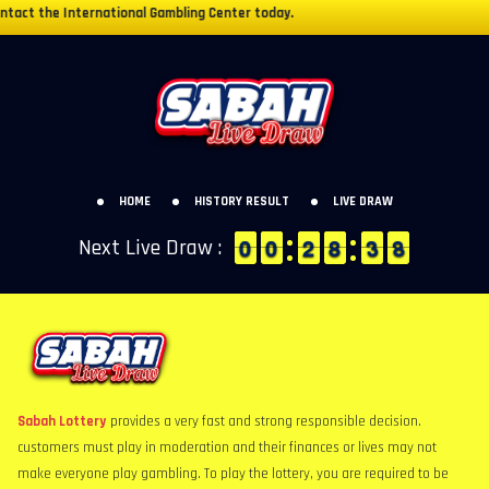
ontact the
International Gambling Center
today.
HOME
HISTORY RESULT
LIVE DRAW
8
9
9
0
0
9
9
0
0
1
1
2
2
7
7
8
8
4
3
3
8
7
Next Live Draw :
Sabah Lottery
provides a very fast and strong responsible decision.
customers must play in moderation and their finances or lives may not
make everyone play gambling. To play the lottery, you are required to be