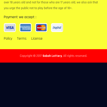
over 18 years old and not for those who are 17 years old, we also ask that
you urge the public not to play before the age of 18+.
Payment we accept :
Policy
Terms
License
Copyright © 2017
Sabah Lottery
, All rights reserved.