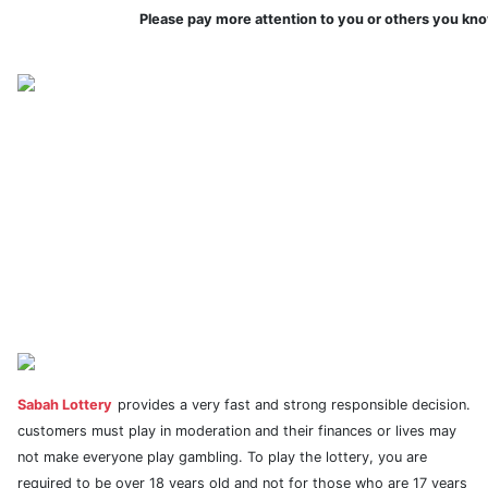
Please pay more attention to you or others you know
Home
History Result
Live Draw
Next Live Draw :
Sabah Lottery
provides a very fast and strong responsible decision.
customers must play in moderation and their finances or lives may
not make everyone play gambling. To play the lottery, you are
required to be over 18 years old and not for those who are 17 years