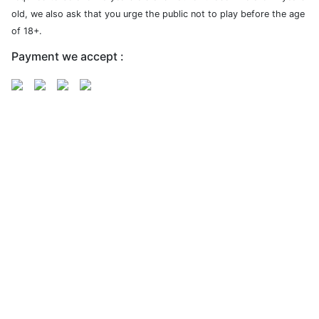
old, we also ask that you urge the public not to play before the age
of 18+.
Payment we accept :
Policy
Terms
License
Copyright © 2017
Sabah Lottery
, All rights reserved.