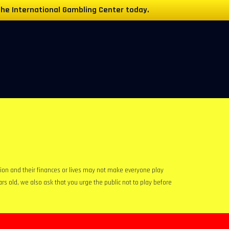
 the
International Gambling Center
today.
ion and their finances or lives may not make everyone play
ars old, we also ask that you urge the public not to play before