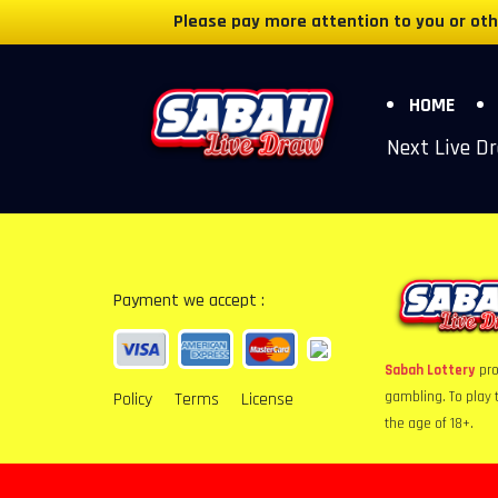
Please pay more attention to you or oth
HOME
Next Live D
Payment we accept :
Sabah Lottery
pro
Policy
Terms
License
gambling. To play t
the age of 18+.