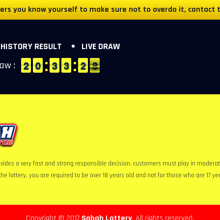
ers you know yourself to make sure not to overdo it, contact
HISTORY RESULT
LIVE DRAW
1
1
2
2
9
9
0
0
2
2
3
3
2
2
3
3
1
1
2
2
3
2
raw :
2
vides a very fast and strong responsible decision. customers must play in moderat
he lottery, you are required to be over 18 years old and not for those who are 17 ye
Copyright © 2017
Sabah Lottery
, All rights reserved.