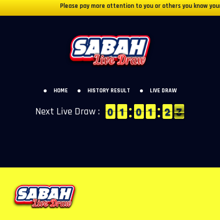
Please pay more attention to you or others you know your
HOME
HISTORY RESULT
LIVE DRAW
9
9
0
0
1
1
1
1
9
9
0
0
1
1
1
1
3
2
2
8
7
Next Live Draw :
7