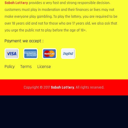
Sabah Lottery
provides a very fast and strong responsible decision.
customers must play in moderation and their finances or lives may not
make everyone play gambling. To play the lottery, you are required to be
over 18 years old and not for those who are 17 years old, we also ask that
you urge the public not to play before the age of 18+.
Payment we accept :
Policy
Terms
License
Copyright © 2017
Sabah Lottery
, All rights reserved.