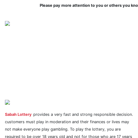
Please pay more attention to you or others you know
Home
History Result
Live Draw
Next Live Draw :
Sabah Lottery
provides a very fast and strong responsible decision.
customers must play in moderation and their finances or lives may
not make everyone play gambling. To play the lottery, you are
required to be over 18 years old and not for those who are 17 years