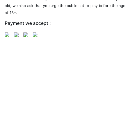
old, we also ask that you urge the public not to play before the age
of 18+.
Payment we accept :
Policy
Terms
License
Copyright © 2017
Sabah Lottery
, All rights reserved.