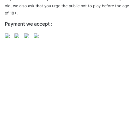
old, we also ask that you urge the public not to play before the age
of 18+.
Payment we accept :
Policy
Terms
License
Copyright © 2017
Sabah Lottery
, All rights reserved.