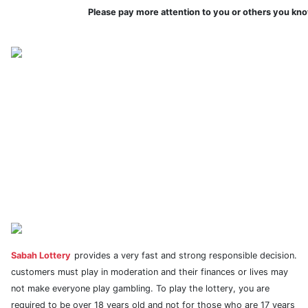
Please pay more attention to you or others you know
Home
History Result
Live Draw
Next Live Draw :
Sabah Lottery
provides a very fast and strong responsible decision.
customers must play in moderation and their finances or lives may
not make everyone play gambling. To play the lottery, you are
required to be over 18 years old and not for those who are 17 years