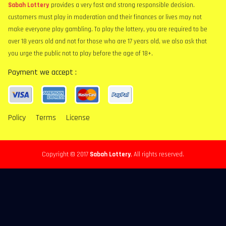
Sabah Lottery
provides a very fast and strong responsible decision.
customers must play in moderation and their finances or lives may not
make everyone play gambling. To play the lottery, you are required to be
over 18 years old and not for those who are 17 years old, we also ask that
you urge the public not to play before the age of 18+.
Payment we accept :
Policy
Terms
License
Copyright © 2017
Sabah Lottery
, All rights reserved.