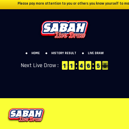
Please pay more attention to you or others you know yourself to mak
HOME
HISTORY RESULT
LIVE DRAW
1
1
1
1
1
1
1
1
3
3
4
4
7
6
6
0
5
5
6
5
Next Live Draw :