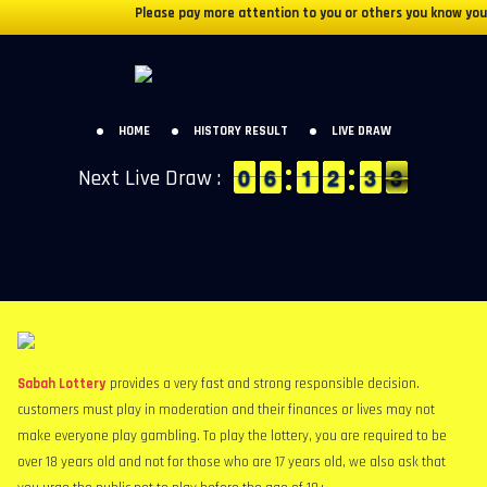
Please pay more attention to you or others you know your
HOME
HISTORY RESULT
LIVE DRAW
9
9
0
0
5
5
6
6
1
1
1
1
1
1
2
2
2
2
3
3
3
2
Next Live Draw :
2
Sabah Lottery
provides a very fast and strong responsible decision.
customers must play in moderation and their finances or lives may not
make everyone play gambling. To play the lottery, you are required to be
over 18 years old and not for those who are 17 years old, we also ask that