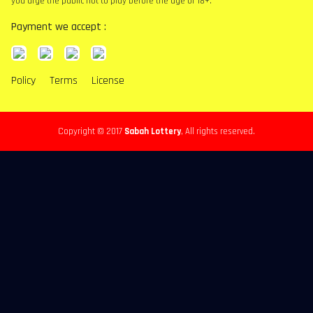
you urge the public not to play before the age of 18+.
Payment we accept :
Policy
Terms
License
Copyright © 2017
Sabah Lottery
, All rights reserved.