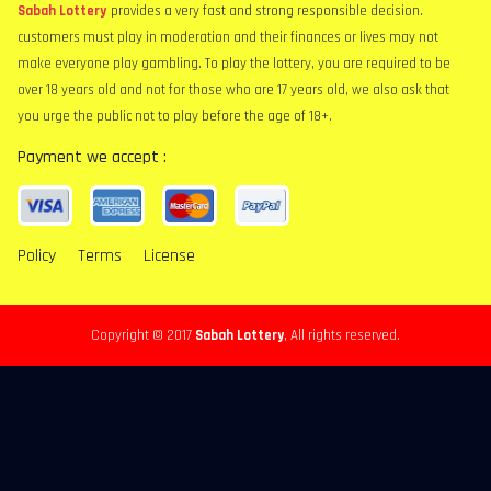
Sabah Lottery
provides a very fast and strong responsible decision.
customers must play in moderation and their finances or lives may not
make everyone play gambling. To play the lottery, you are required to be
over 18 years old and not for those who are 17 years old, we also ask that
you urge the public not to play before the age of 18+.
Payment we accept :
Policy
Terms
License
Copyright © 2017
Sabah Lottery
, All rights reserved.