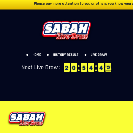
Please pay more attention to you or others you know yourse
HOME
HISTORY RESULT
LIVE DRAW
1
1
2
2
9
9
0
0
4
4
5
5
3
3
4
4
3
3
4
4
3
2
Next Live Draw :
2