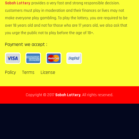
Sabah Lottery
provides a very fast and strong responsible decision.
customers must play in moderation and their finances or lives may not
make everyone play gambling. To play the lottery, you are required to be
over 18 years old and not for those who are 17 years old, we also ask that
you urge the public not to play before the age of 18+.
Payment we accept :
Policy
Terms
License
Copyright © 2017
Sabah Lottery
, All rights reserved.