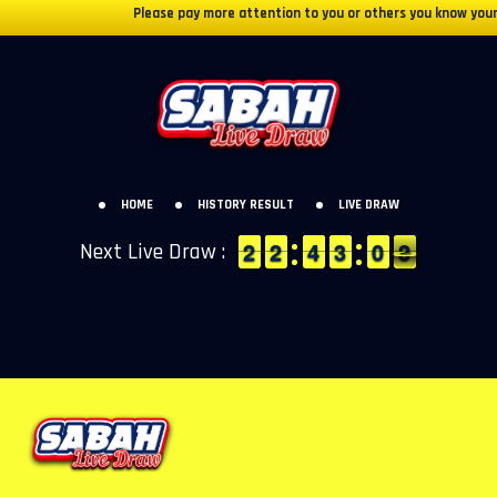
Please pay more attention to you or others you know yours
HOME
HISTORY RESULT
LIVE DRAW
1
1
2
2
1
1
2
2
3
3
4
4
2
2
3
3
9
9
0
0
3
2
Next Live Draw :
2