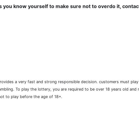
s you know yourself to make sure not to overdo it, contac
rovides a very fast and strong responsible decision. customers must play
mbling. To play the lottery, you are required to be over 18 years old and 
not to play before the age of 18+.
Copyright © 2017
Sabah Lottery
, All rights reserved.