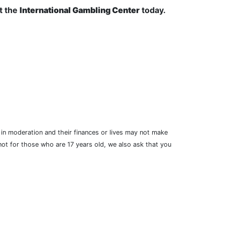
t the
International Gambling Center
today.
 in moderation and their finances or lives may not make
not for those who are 17 years old, we also ask that you