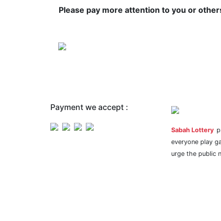
Please pay more attention to you or other
Home
History Result
Live Draw
Next Live Draw :
Payment we accept :
Sabah Lottery
p
everyone play ga
Policy
Terms
License
urge the public 