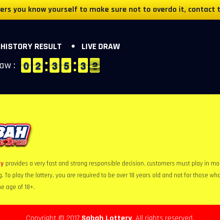
ers you know yourself to make sure not to overdo it, contact
HISTORY RESULT
LIVE DRAW
9
9
0
0
1
1
2
2
2
2
3
3
4
4
5
5
2
2
3
3
3
2
raw :
2
ry
provides a very fast and strong responsible decision. customers must play in m
. To play the lottery, you are required to be over 18 years old and not for those who
he age of 18+.
Copyright © 2017
Sabah Lottery
, All rights reserved.