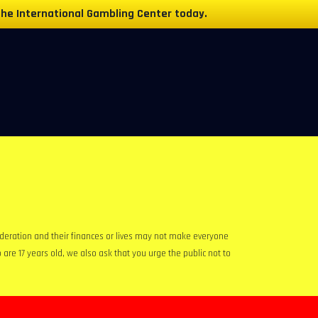
 the
International Gambling Center
today.
oderation and their finances or lives may not make everyone
 are 17 years old, we also ask that you urge the public not to