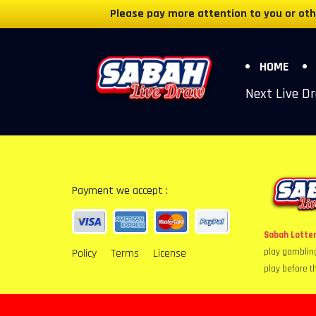
Please pay more attention to you or oth
HOME
Next Live D
Payment we accept :
Sabah Lotte
Policy
Terms
License
play gambling
play before t