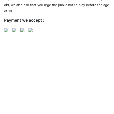
old, we also ask that you urge the public not to play before the age
of 18+.
Payment we accept :
Policy
Terms
License
Copyright © 2017
Sabah Lottery
, All rights reserved.