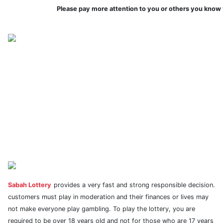
Please pay more attention to you or others you know y
Home
History Result
Live Draw
Next Live Draw :
Sabah Lottery
provides a very fast and strong responsible decision.
customers must play in moderation and their finances or lives may
not make everyone play gambling. To play the lottery, you are
required to be over 18 years old and not for those who are 17 years