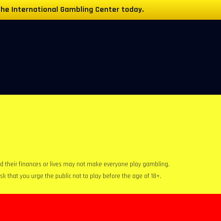
 the
International Gambling Center
today.
nd their finances or lives may not make everyone play gambling.
ask that you urge the public not to play before the age of 18+.