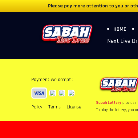
Please pay more attention to you or oth
HOME
Next Live D
Payment we accept :
Sabah Lottery
provides 
Policy
Terms
License
To play the lottery, you 