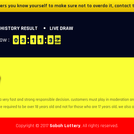
ers you know yourself to make sure not to overdo it, contact
HISTORY RESULT
LIVE DRAW
9
9
0
0
2
2
3
3
1
1
1
1
1
1
1
1
4
3
3
8
7
raw :
7
a very fast and strong responsible decision. customers must play in moderation a
are required to be over 18 years old and not for those who are 17 years old, we also 
Copyright © 2017
Sabah Lottery
, All rights reserved.