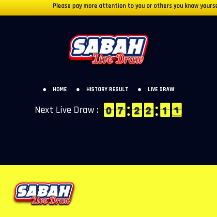
Please pay more attention to you or others you know yourse
HOME
HISTORY RESULT
LIVE DRAW
9
9
0
0
6
6
7
7
1
1
2
2
1
1
2
2
1
1
1
1
2
1
Next Live Draw :
1