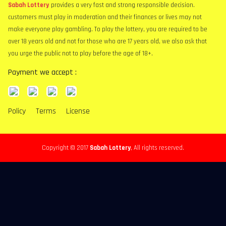
Sabah Lottery
provides a very fast and strong responsible decision.
customers must play in moderation and their finances or lives may not
make everyone play gambling. To play the lottery, you are required to be
over 18 years old and not for those who are 17 years old, we also ask that
you urge the public not to play before the age of 18+.
Payment we accept :
Policy
Terms
License
Copyright © 2017
Sabah Lottery
, All rights reserved.